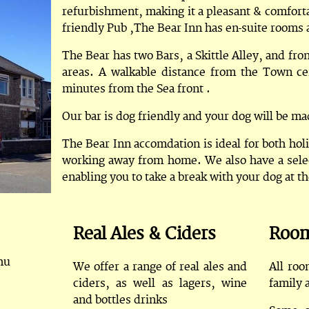
refurbishment, making it a pleasant & comfortab
friendly Pub ,The Bear Inn has en-suite rooms a
The Bear has two Bars, a Skittle Alley, and fr
areas. A walkable distance from the Town ce
minutes from the Sea front .
Our bar is dog friendly and your dog will be 
The Bear Inn accomdation is ideal for both hol
working away from home. We also have a selec
enabling you to take a break with your dog at t
Real Ales & Ciders
Roo
hu
We offer a range of real ales and
All roo
ciders, as well as lagers, wine
family 
and bottles drinks