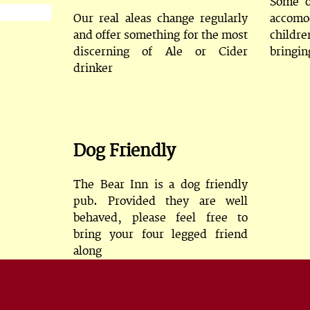
Some o
Our real aleas change regularly
accomo
and offer something for the most
childre
discerning of Ale or Cider
bringin
drinker
Dog Friendly
The Bear Inn is a dog friendly
pub. Provided they are well
behaved, please feel free to
bring your four legged friend
along