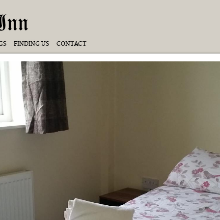
Inn
GS
FINDING US
CONTACT