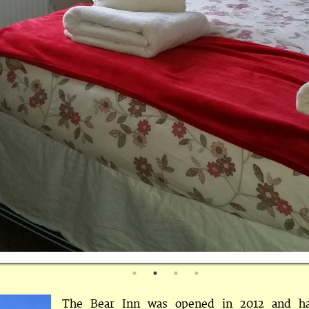
The Bear Inn was opened in 2012 and h