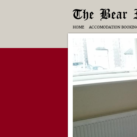
The Bear 
HOME
ACCOMODATION BOOKIN