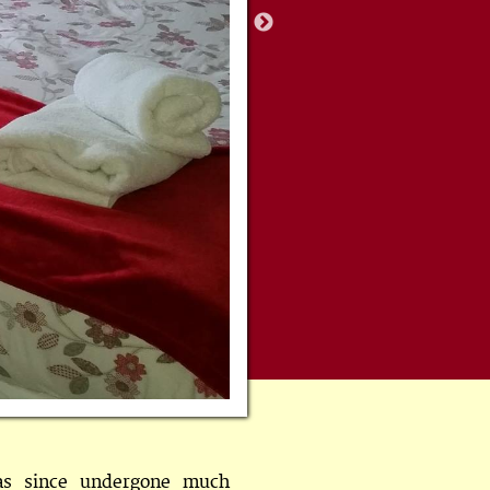
as since undergone much