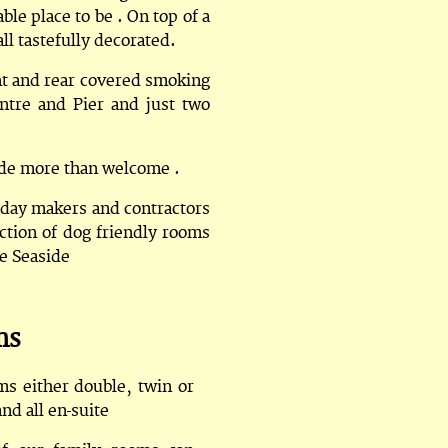
le place to be . On top of a
ll tastefully decorated.
ont and rear covered smoking
ntre and Pier and just two
made more than welcome .
iday makers and contractors
tion of dog friendly rooms
he Seaside
ms
ms either double, twin or
and all en-suite