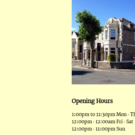
Opening Hours
1:00pm to 11:30pm Mon - T
12:00pm - 12:00am Fri - Sat
12:00pm - 11:00pm Sun