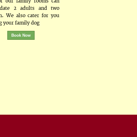
f our family rooms can
date 2 adults and two
n. We also cater for you
g your family dog
Book Now