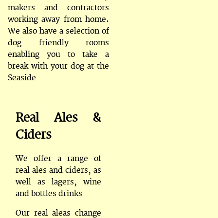
makers and contractors
working away from home.
We also have a selection of
dog friendly rooms
enabling you to take a
break with your dog at the
Seaside
Real Ales &
Ciders
We offer a range of
real ales and ciders, as
well as lagers, wine
and bottles drinks
Our real aleas change