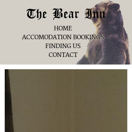
The Bear Inn
HOME
ACCOMODATION BOOKINGS
FINDING US
CONTACT