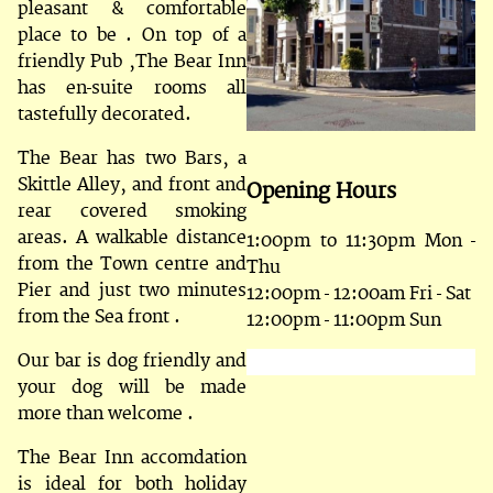
pleasant & comfortable
place to be . On top of a
friendly Pub ,The Bear Inn
has en-suite rooms all
tastefully decorated.
The Bear has two Bars, a
Skittle Alley, and front and
Opening Hours
rear covered smoking
areas. A walkable distance
1:00pm to 11:30pm Mon -
from the Town centre and
Thu
Pier and just two minutes
12:00pm - 12:00am Fri - Sat
from the Sea front .
12:00pm - 11:00pm Sun
Our bar is dog friendly and
your dog will be made
more than welcome .
The Bear Inn accomdation
is ideal for both holiday