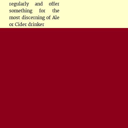
regularly and offer
something for the
most discerning of Ale
or Cider drinker
Rooms
All rooms either
double, twin or family
and all en-suite
Some of our family
rooms can accomodate
2 adults and two
children. We also cater
for you bringing your
family dog