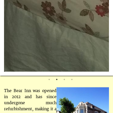
The Bear Inn was opened
in 2012 and has since
undergone much
refurbishment, making it a